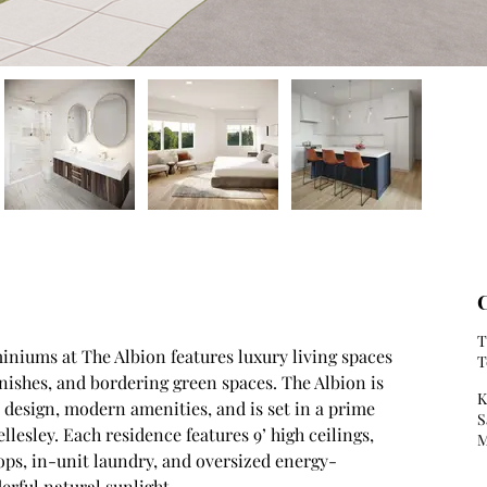
C
T
iniums at The Albion features luxury living spaces 
T
nishes, and bordering green spaces. The Albion is 
K
design, modern amenities, and is set in a prime 
S
lesley. Each residence features 9’ high ceilings, 
M
ps, in-unit laundry, and oversized energy-
rful natural sunlight. 