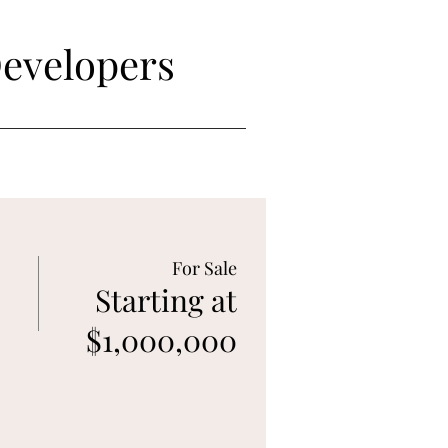
Developers
For Sale
Starting at
$1,000,000