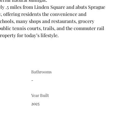
ly .5 miles from Linden Square and abuts Sprague 
y, offering residents the convenience and 
chools, many shops and restaurants, grocery 
public tennis courts, trails, and the commuter rail 
operty for today’s lifestyle.
Bathrooms
-
Year Built
2025