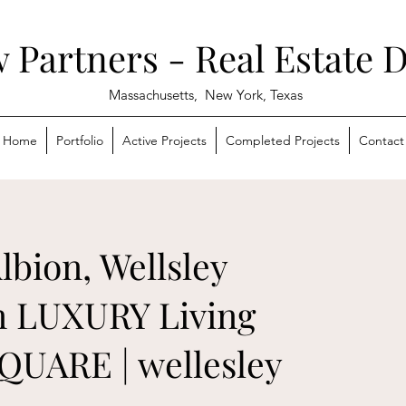
 Partners - Real Estate 
Massachusetts,
New York, Texas
Home
Portfolio
Active Projects
Completed Projects
Contact
lbion, Wellsley
 LUXURY Living
QUARE | wellesley