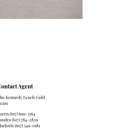
ontact Agent
he Kennedy Lynch Gold
eam
aren (617) 699-3564
andra (617) 784-2829
arjorie (617) 549-0181