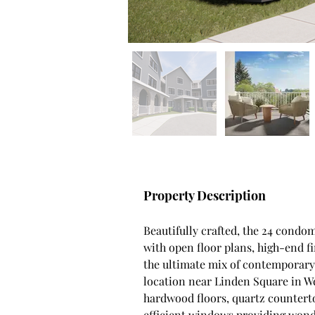
Property Description
Beautifully crafted, the 24 condom
with open floor plans, high-end fi
the ultimate mix of contemporary 
location near Linden Square in Wel
hardwood floors, quartz counterto
efficient windows providing wonde