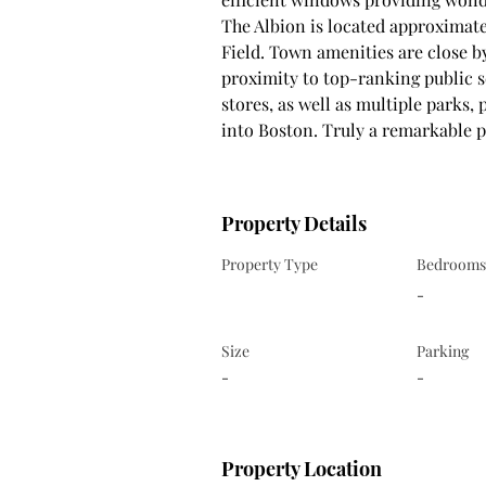
The Albion is located approximate
Field. Town amenities are close b
proximity to top-ranking public s
stores, as well as multiple parks, 
into Boston. Truly a remarkable pr
Property Details
Property Type
Bedrooms
-
Size
Parking
-
-
Property Location