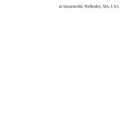
16 Stearns Rd, Wellesley, MA, USA