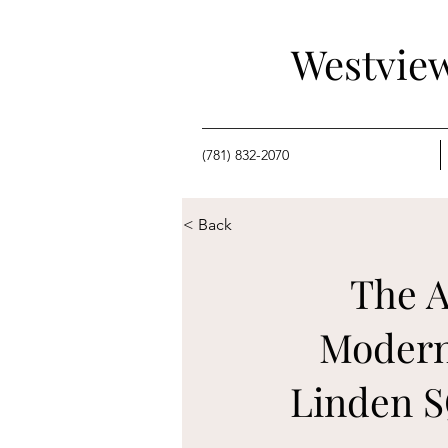
Westview
(781) 832-2070
< Back
The A
Modern
Linden S