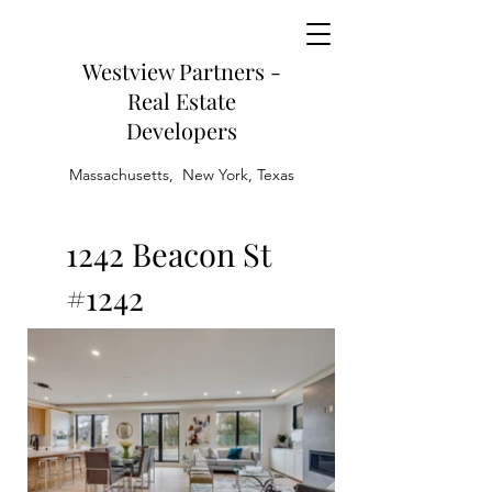
Westview Partners -
Real Estate
Developers
Massachusetts,
New York, Texas
1242 Beacon St
#1242